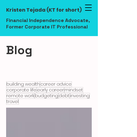
Kristen Tejada (KT for short)
Financial Independence Advocate,
Former Corporate IT Professional
Blog
building wealth
career advice
corporate life
early career
mindset
remote work
budgeting
debt
investing
travel