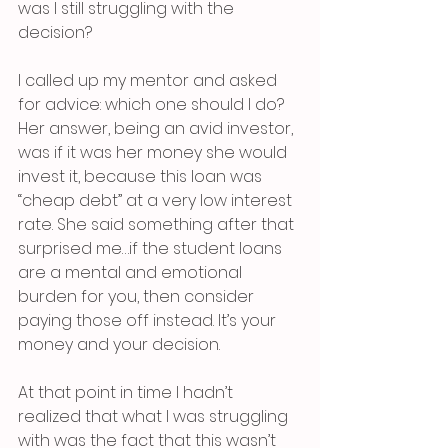
was I still struggling with the 
decision?
I called up my mentor and asked 
for advice: which one should I do? 
Her answer, being an avid investor, 
was if it was her money she would 
invest it, because this loan was 
“cheap debt” at a very low interest 
rate. She said something after that 
surprised me…if the student loans 
are a mental and emotional 
burden for you, then consider 
paying those off instead. It’s your 
money and your decision. 
At that point in time I hadn’t 
realized that what I was struggling 
with was the fact that this wasn’t 