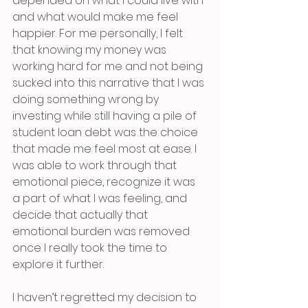
depended on what I could live with 
and what would make me feel 
happier. For me personally, I felt 
that knowing my money was 
working hard for me and not being 
sucked into this narrative that I was 
doing something wrong by 
investing while still having a pile of 
student loan debt was the choice 
that made me feel most at ease. I 
was able to work through that 
emotional piece, recognize it was 
a part of what I was feeling, and 
decide that actually that 
emotional burden was removed 
once I really took the time to 
explore it further. 
I haven’t regretted my decision to 