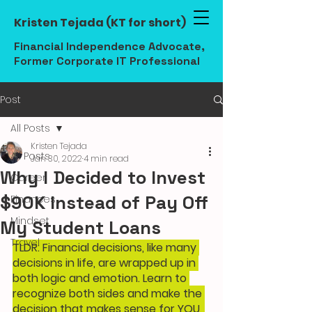
Kristen Tejada (KT for short)
Financial Independence Advocate,
Former Corporate IT Professional
Post
All Posts
Kristen Tejada
All Posts
Jan 30, 2022
4 min read
Why I Decided to Invest
Career
$90K Instead of Pay Off
Finances
Mindset
My Student Loans
Travel
TLDR: Financial decisions, like many 
decisions in life, are wrapped up in 
both logic and emotion. Learn to 
recognize both sides and make the 
decision that makes sense for YOU, 