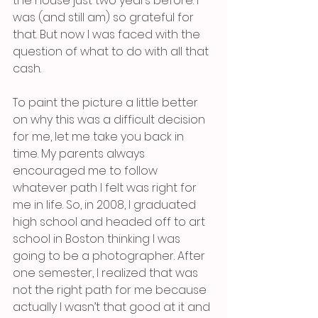
the house just two years before. I 
was (and still am) so grateful for 
that. But now I was faced with the 
question of what to do with all that 
cash.
To paint the picture a little better 
on why this was a difficult decision 
for me, let me take you back in 
time. My parents always 
encouraged me to follow 
whatever path I felt was right for 
me in life. So, in 2008, I graduated 
high school and headed off to art 
school in Boston thinking I was 
going to be a photographer. After 
one semester, I realized that was 
not the right path for me because 
actually I wasn’t that good at it and 