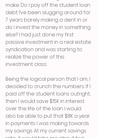
make: Do I pay off the student loan 
debt I’ve been slugging around for 
7 years barely making a dent in or 
do I invest the money in something 
else? I had just done my first 
passive investment in a real estate 
syndication and was starting to 
realize the power of this 
investment class. 
Being the logical person that I am, I 
decided to crunch the numbers. If I 
paid off the student loans outright, 
then I would save $15K in interest 
over the life of the loan. I would 
also be able to put that $8K a year 
in payments I was making towards 
my savings. At my current savings 