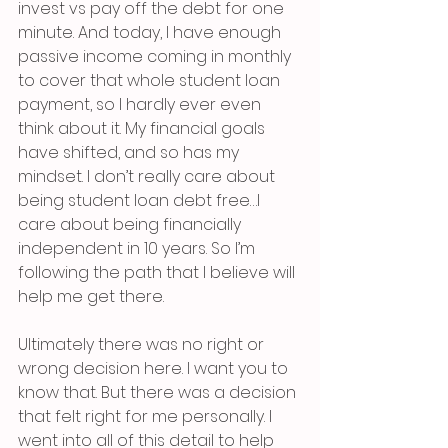
invest vs pay off the debt for one 
minute. And today, I have enough 
passive income coming in monthly 
to cover that whole student loan 
payment, so I hardly ever even 
think about it. My financial goals 
have shifted, and so has my 
mindset. I don’t really care about 
being student loan debt free…I 
care about being financially 
independent in 10 years. So I’m 
following the path that I believe will 
help me get there. 
Ultimately there was no right or 
wrong decision here. I want you to 
know that. But there was a decision 
that felt right for me personally. I 
went into all of this detail to help 