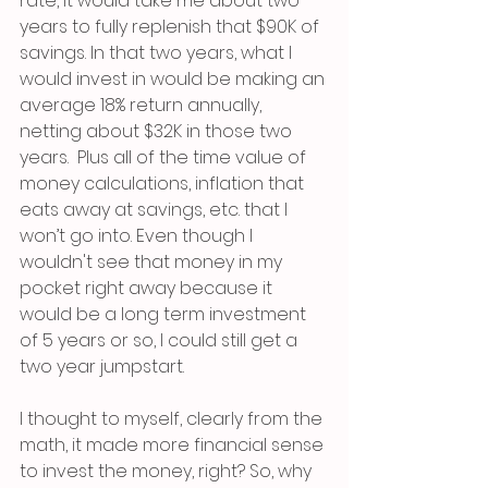
rate, it would take me about two 
years to fully replenish that $90K of 
savings. In that two years, what I 
would invest in would be making an 
average 18% return annually, 
netting about $32K in those two 
years.  Plus all of the time value of 
money calculations, inflation that 
eats away at savings, etc. that I 
won’t go into. Even though I 
wouldn't see that money in my 
pocket right away because it 
would be a long term investment 
of 5 years or so, I could still get a 
two year jumpstart.
I thought to myself, clearly from the 
math, it made more financial sense 
to invest the money, right? So, why 