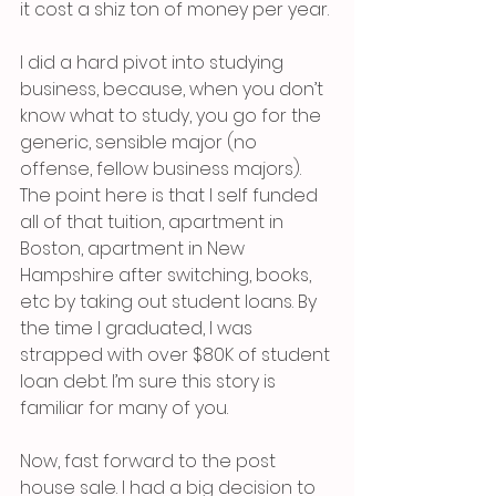
it cost a shiz ton of money per year. 
I did a hard pivot into studying 
business, because, when you don’t 
know what to study, you go for the 
generic, sensible major (no 
offense, fellow business majors). 
The point here is that I self funded 
all of that tuition, apartment in 
Boston, apartment in New 
Hampshire after switching, books, 
etc by taking out student loans. By 
the time I graduated, I was 
strapped with over $80K of student 
loan debt. I’m sure this story is 
familiar for many of you.
Now, fast forward to the post 
house sale. I had a big decision to 