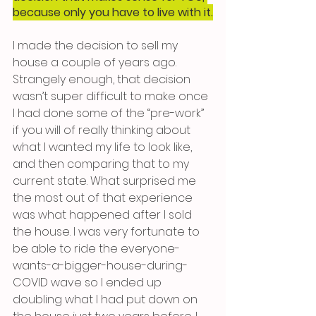
because only you have to live with it.
I made the decision to sell my 
house a couple of years ago. 
Strangely enough, that decision 
wasn’t super difficult to make once 
I had done some of the “pre-work” 
if you will of really thinking about 
what I wanted my life to look like, 
and then comparing that to my 
current state. What surprised me 
the most out of that experience 
was what happened after I sold 
the house. I was very fortunate to 
be able to ride the everyone-
wants-a-bigger-house-during-
COVID wave so I ended up 
doubling what I had put down on 