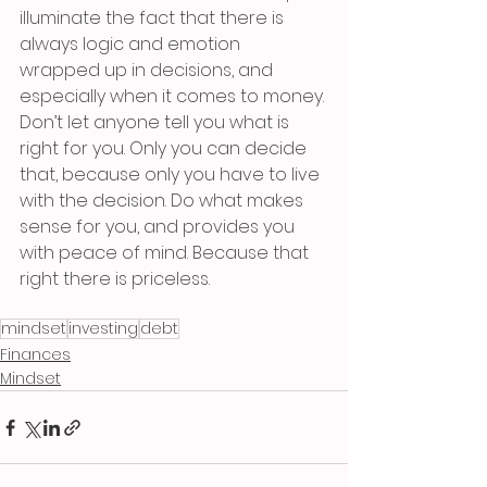
illuminate the fact that there is 
always logic and emotion 
wrapped up in decisions, and 
especially when it comes to money. 
Don’t let anyone tell you what is 
right for you. Only you can decide 
that, because only you have to live 
with the decision. Do what makes 
sense for you, and provides you 
with peace of mind. Because that 
right there is priceless.
mindset
investing
debt
Finances
Mindset