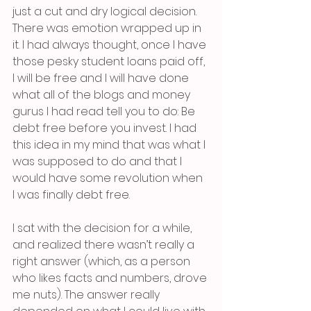
just a cut and dry logical decision. 
There was emotion wrapped up in 
it. I had always thought, once I have 
those pesky student loans paid off, 
I will be free and I will have done 
what all of the blogs and money 
gurus I had read tell you to do: Be 
debt free before you invest. I had 
this idea in my mind that was what I 
was supposed to do and that I 
would have some revolution when 
I was finally debt free. 
I sat with the decision for a while, 
and realized there wasn’t really a 
right answer (which, as a person 
who likes facts and numbers, drove 
me nuts). The answer really 