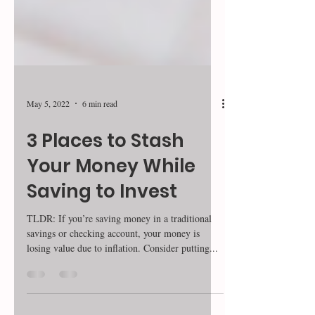
May 5, 2022
6 min read
3 Places to Stash
Your Money While
Saving to Invest
TLDR: If you’re saving money in a traditional
savings or checking account, your money is
losing value due to inflation. Consider putting...