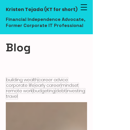
Kristen Tejada (KT for short)
Financial Independence Advocate,
Former Corporate IT Professional
Blog
building wealth
career advice
corporate life
early career
mindset
remote work
budgeting
debt
investing
travel