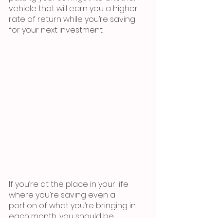
vehicle that will earn you a higher 
rate of return while you’re saving 
for your next investment.
If you’re at the place in your life 
where you’re saving even a 
portion of what you’re bringing in 
each month, you should be 