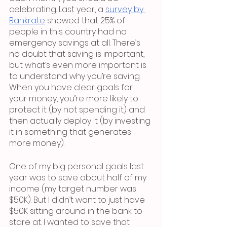
celebrating. Last year, a 
survey by 
Bankrate
 showed that 25% of 
people in this country had no 
emergency savings at all. There’s 
no doubt that saving is important, 
but what’s even more important is 
to understand why you’re saving. 
When you have clear goals for 
your money, you’re more likely to 
protect it (by not spending it) and 
then actually deploy it (by investing 
it in something that generates 
more money).
One of my big personal goals last 
year was to save about half of my 
income (my target number was 
$50K). But I didn’t want to just have 
$50K sitting around in the bank to 
stare at. I wanted to save that 