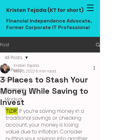
Kristen Tejada (KT for short)
Financial Independence Advocate,
Former Corporate IT Professional
Post
All Posts
Kristen Tejada
All Posts
May 5, 2022
6 min read
3 Places to Stash Your
Career
Money While Saving to
Finances
Mindset
Invest
Travel
TLDR:
 If you’re saving money in a 
traditional savings or checking 
account, your money is losing 
value due to inflation. Consider 
putting your savings into another 