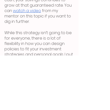
grow at that guaranteed rate. You 
can 
watch a video
 from my 
mentor on this topic if you want to 
dig in further.
While this strategy isn’t going to be 
for everyone, there is a lot of 
flexibility in how you can design 
policies to fit your investment 
strategies and personal goals. I put 
in an amount that I know I can 
comfortably save each year and 
then, once I have enough saved 
(just like I would in a normal savings 
account), I take policy loans to 
invest in passive real estate 
investments that provide annual 
cash flow and equity growth. 
Typically that 6-8% cash flow I get 
from the real estate investment 