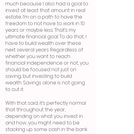
much because I also had a goal to 
invest at least that amount in real 
estate. I’m on a path to have the 
freedom to not have to work in 10 
years or maybe less. That’s my 
ultimate financial goal. To do that, I 
have to build wealth over these 
next several years. Regardless of 
whether you want to reach 
financial independence or not, you 
should be focused not just on 
saving, but investing to build 
wealth. Savings alone is not going 
to cut it.
With that said, it’s perfectly normal 
that throughout the year, 
depending on what you invest in 
and how, you might need to be 
stacking up some cash in the bank. 