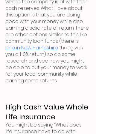
where the company is at with their 
cash reserves. What I love about 
this option is that you are doing 
good with your money while also 
earning a solid rate of return. There 
are other options similar to this like 
community loan funds (there is 
one in New Hampshire
 that gives 
you a 1-3% return) so do some 
research and see how you might 
be able to put your money to work 
for your local community while 
earning some returns. 
High Cash Value Whole 
Life Insurance
You might be saying “What does 
life insurance have to do with 