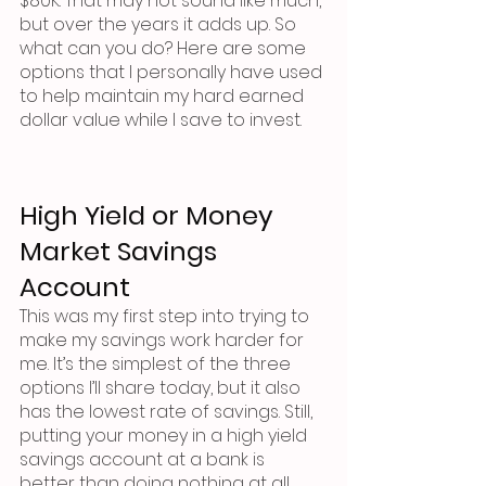
$80K. That may not sound like much, 
but over the years it adds up. So 
what can you do? Here are some 
options that I personally have used 
to help maintain my hard earned 
dollar value while I save to invest.
High Yield or Money 
Market Savings 
Account
This was my first step into trying to 
make my savings work harder for 
me. It’s the simplest of the three 
options I’ll share today, but it also 
has the lowest rate of savings. Still, 
putting your money in a high yield 
savings account at a bank is 
better than doing nothing at all. 