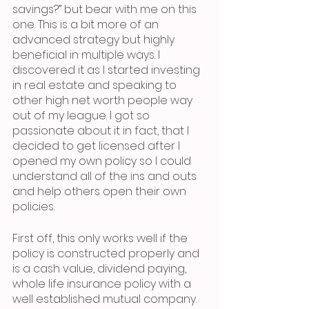
savings?”
but bear with me on this 
one. This is a bit more of an 
advanced strategy but highly 
beneficial in multiple ways. I 
discovered it as I started investing 
in real estate and speaking to 
other high net worth people way 
out of my league. I got so 
passionate about it in fact, that I 
decided to get licensed after I 
opened my own policy so I could 
understand all of the ins and outs 
and help others open their own 
policies.
First off, this only works well if the 
policy is constructed properly and 
is a cash value, dividend paying, 
whole life insurance policy with a 
well established mutual company. 