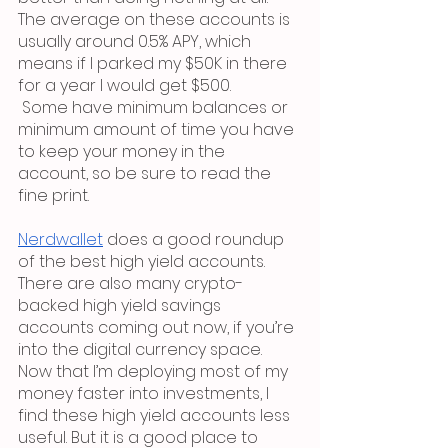
The average on these accounts is 
usually around 0.5% APY, which 
means if I parked my $50K in there 
for a year I would get $500.
 Some have minimum balances or 
minimum amount of time you have 
to keep your money in the 
account, so be sure to read the 
fine print. 
Nerdwallet
 does a good roundup 
of the best high yield accounts. 
There are also many crypto-
backed high yield savings 
accounts coming out now, if you’re 
into the digital currency space. 
Now that I’m deploying most of my 
money faster into investments, I 
find these high yield accounts less 
useful. But it is a good place to 