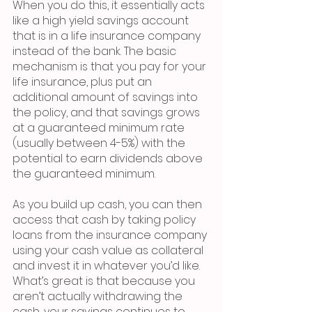
When you do this, it essentially acts 
like a high yield savings account 
that is in a life insurance company 
instead of the bank. The basic 
mechanism is that you pay for your 
life insurance, plus put an 
additional amount of savings into 
the policy, and that savings grows 
at a guaranteed minimum rate 
(usually between 4-5%) with the 
potential to earn dividends above 
the guaranteed minimum. 
As you build up cash, you can then 
access that cash by taking policy 
loans from the insurance company 
using your cash value as collateral 
and invest it in whatever you’d like. 
What’s great is that because you 
aren’t actually withdrawing the 
cash, your savings continues to 