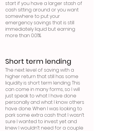
start if you have a larger stash of 
cash sitting around or you want 
somewhere to put your 
emergency savings that is still 
immediately liquid but earning 
more than 0.01%.
Short term lending
The next level of saving with a 
higher return that still has some 
liquidity is short term lending. This 
can come in many forms, so I will 
just speak to what I have done 
personally and what I know others 
have done. When I was looking to 
park some extra cash that I wasn’t 
sure I wanted to invest yet and 
knew I wouldn’t need for a couple 