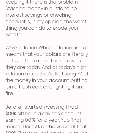
Keeping it there is the problem. 
Stashing money in a little to no 
interest savings or checking 
account is, in my opinion, the worst 
thing you can do to erode your 
wealth. 
Why? Inflation. When inflation rises it 
means that your dollars are literally 
not worth as much tomorrow as 
they are today. And at today’s high 
inflation rates, that’s like taking 7% of 
the money in your account, putting 
it in a trash can, and lighting it on 
fire. 
Before I started investing, I had 
$80K sitting in a savings account 
earning 0.01% for a year. Yup. That 
means I lost 2% of the value of that 