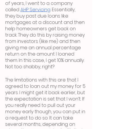
of years, I went to a company 
called 
AHP Servicing
. Essentially, 
they buy past due loans like 
mortgages at a discount and then 
help homeowners get back on 
track. They do this by raising money 
from investors (like me) and then 
giving me an annual percentage 
return on the amount I loaned 
them. In this case, I get 10% annually. 
Not too shabby, right? 
The limitations with this are that I 
agreed to loan out my money for 5 
years. I might get it back earlier, but 
the expectation is set that I won’t. If 
you really need to pull out your 
money early though, you can put in 
a request to do so. It can take 
several months, depending on 